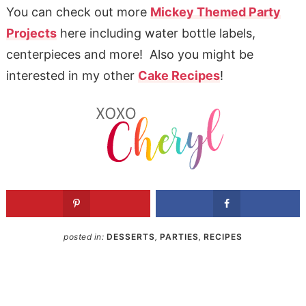
You can check out more
Mickey Themed Party
Projects
here including water bottle labels,
centerpieces and more! Also you might be
interested in my other
Cake Recipes
!
posted in:
DESSERTS
,
PARTIES
,
RECIPES