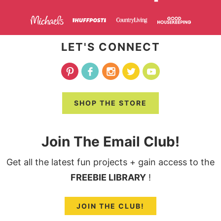
LET'S CONNECT
SHOP THE STORE
Join The Email Club!
Get all the latest fun projects + gain access to the
FREEBIE LIBRARY
!
JOIN THE CLUB!