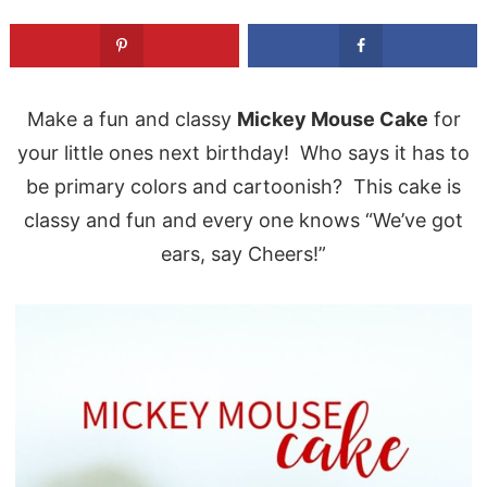
Make a fun and classy
Mickey Mouse Cake
for
your little ones next birthday! Who says it has to
be primary colors and cartoonish? This cake is
classy and fun and every one knows “We’ve got
ears, say Cheers!”