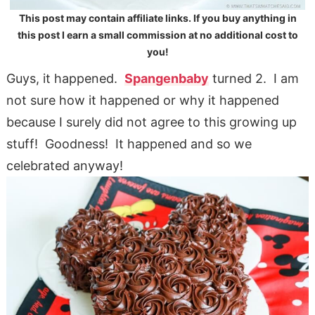
This post may contain affiliate links. If you buy anything in
this post I earn a small commission at no additional cost to
you!
Guys, it happened.
Spangenbaby
turned 2. I am
not sure how it happened or why it happened
because I surely did not agree to this growing up
stuff! Goodness! It happened and so we
celebrated anyway!