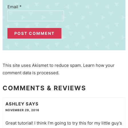
Email
*
This site uses Akismet to reduce spam.
Learn how your
comment data is processed.
COMMENTS & REVIEWS
ASHLEY
SAYS
NOVEMBER 29, 2016
Great tutorial! I think I’m going to try this for my little guy’s