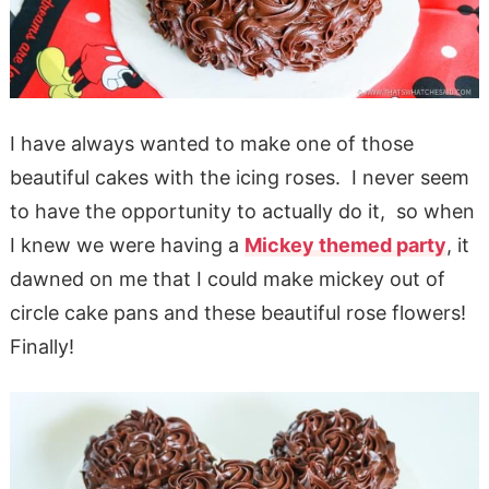
I have always wanted to make one of those
beautiful cakes with the icing roses. I never seem
to have the opportunity to actually do it, so when
I knew we were having a
Mickey themed party
, it
dawned on me that I could make mickey out of
circle cake pans and these beautiful rose flowers!
Finally!