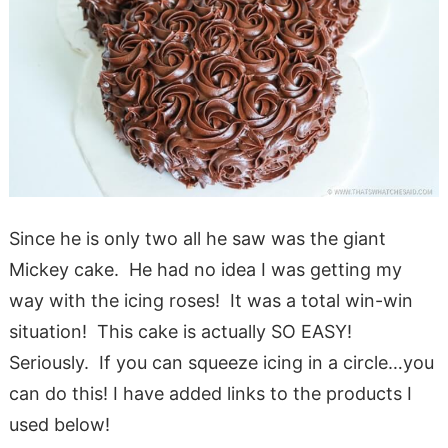
Since he is only two all he saw was the giant
Mickey cake. He had no idea I was getting my
way with the icing roses! It was a total win-win
situation! This cake is actually SO EASY!
Seriously. If you can squeeze icing in a circle…you
can do this! I have added links to the products I
used below!