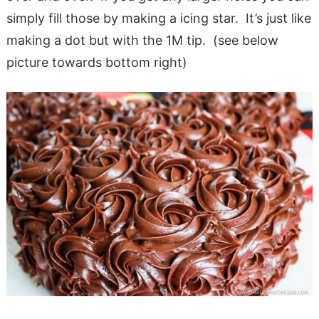
simply fill those by making a icing star. It’s just like
making a dot but with the 1M tip. (see below
picture towards bottom right)