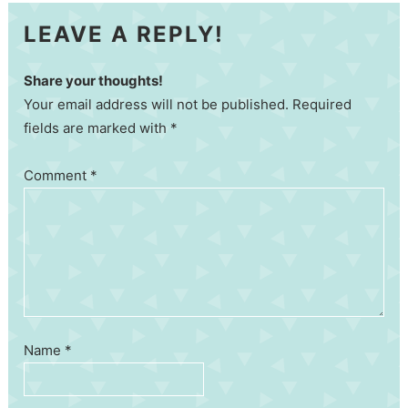
LEAVE A REPLY!
Share your thoughts!
Your email address will not be published. Required
fields are marked with *
Comment
*
Name
*