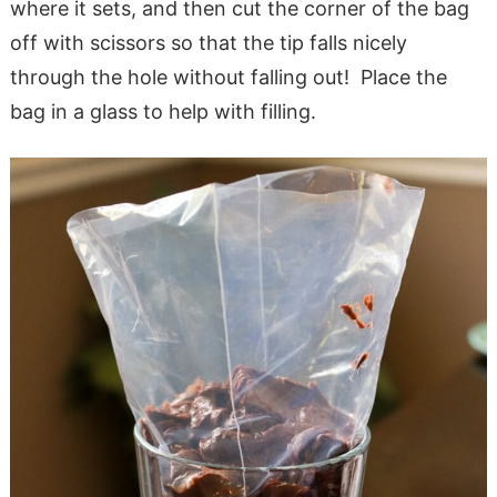
where it sets, and then cut the corner of the bag
off with scissors so that the tip falls nicely
through the hole without falling out! Place the
bag in a glass to help with filling.