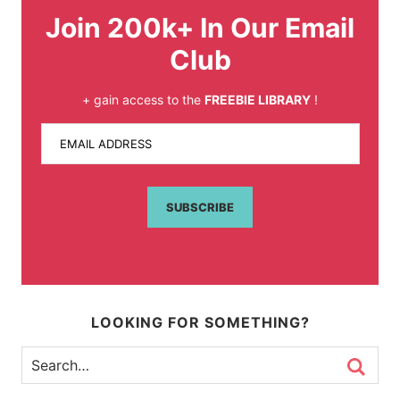
Join 200k+ In Our Email
Club
+ gain access to the
FREEBIE LIBRARY
!
EMAIL ADDRESS
SUBSCRIBE
LOOKING FOR SOMETHING?