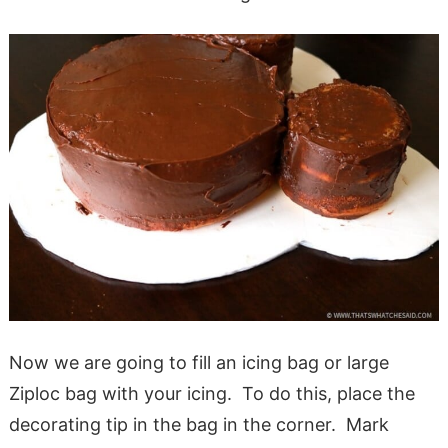
Now we are going to fill an icing bag or large
Ziploc bag with your icing. To do this, place the
decorating tip in the bag in the corner. Mark