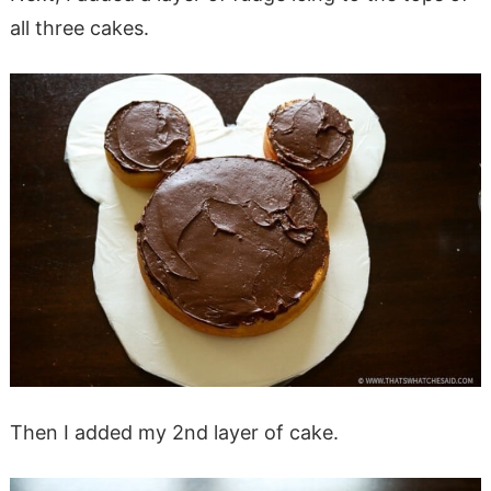
all three cakes.
Then I added my 2nd layer of cake.