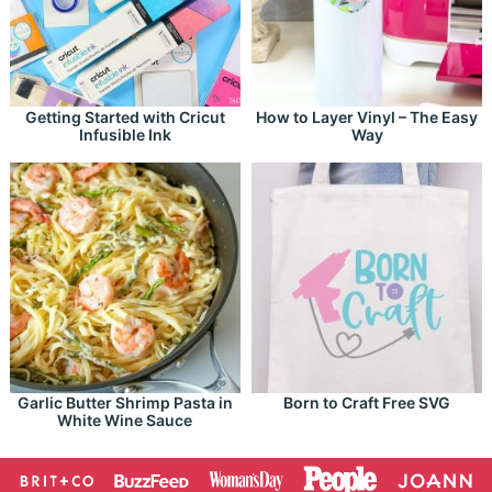
Getting Started with Cricut
How to Layer Vinyl – The Easy
Infusible Ink
Way
Garlic Butter Shrimp Pasta in
Born to Craft Free SVG
White Wine Sauce