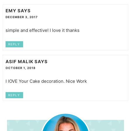
EMY
SAYS
DECEMBER 3, 2017
simple and effective! I love it thanks
REPLY
ASIF MALIK
SAYS
OCTOBER 1, 2018
I lOVE Your Cake decoration. Nice Work
REPLY