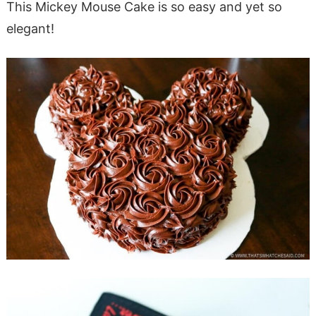
This Mickey Mouse Cake is so easy and yet so
elegant!