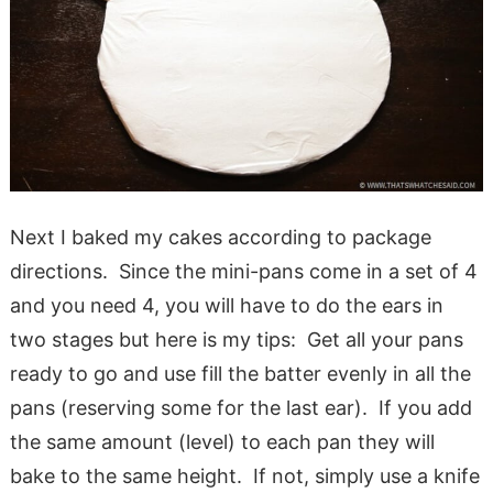
Next I baked my cakes according to package
directions. Since the mini-pans come in a set of 4
and you need 4, you will have to do the ears in
two stages but here is my tips: Get all your pans
ready to go and use fill the batter evenly in all the
pans (reserving some for the last ear). If you add
the same amount (level) to each pan they will
bake to the same height. If not, simply use a knife