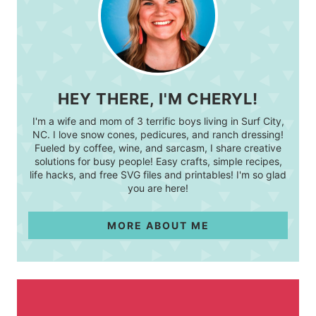
HEY THERE, I'M CHERYL!
I'm a wife and mom of 3 terrific boys living in Surf City,
NC. I love snow cones, pedicures, and ranch dressing!
Fueled by coffee, wine, and sarcasm, I share creative
solutions for busy people! Easy crafts, simple recipes,
life hacks, and free SVG files and printables! I'm so glad
you are here!
MORE ABOUT ME