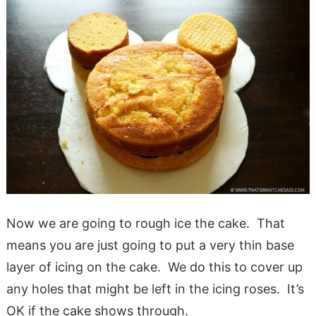
Now we are going to rough ice the cake. That
means you are just going to put a very thin base
layer of icing on the cake. We do this to cover up
any holes that might be left in the icing roses. It’s
OK if the cake shows through.