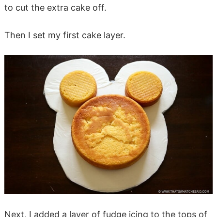
to cut the extra cake off.
Then I set my first cake layer.
Next, I added a layer of fudge icing to the tops of