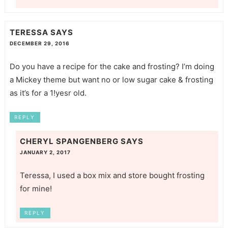
TERESSA
SAYS
DECEMBER 29, 2016
Do you have a recipe for the cake and frosting? I’m doing
a Mickey theme but want no or low sugar cake & frosting
as it’s for a 1!yesr old.
REPLY
CHERYL SPANGENBERG
SAYS
JANUARY 2, 2017
Teressa, I used a box mix and store bought frosting
for mine!
REPLY