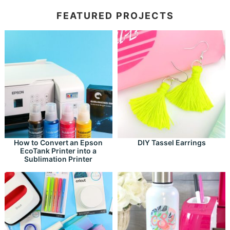
FEATURED PROJECTS
How to Convert an Epson
DIY Tassel Earrings
EcoTank Printer into a
Sublimation Printer