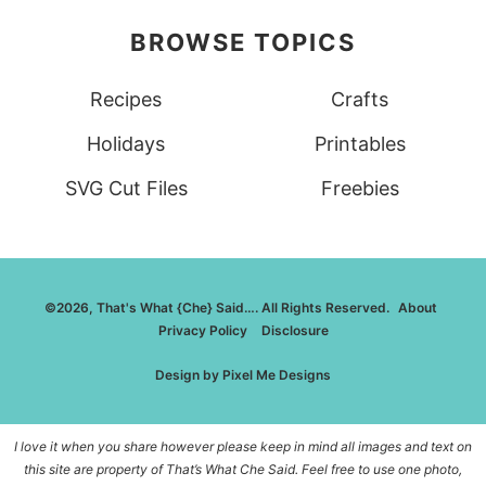
BROWSE TOPICS
Recipes
Crafts
Holidays
Printables
SVG Cut Files
Freebies
©2026, That's What {Che} Said…. All Rights Reserved.
About
Privacy Policy
Disclosure
Design by
Pixel Me Designs
I love it when you share however please keep in mind all images and text on
this site are property of That’s What Che Said. Feel free to use one photo,