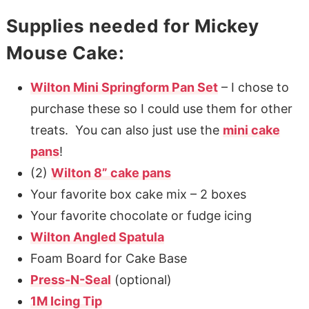
Supplies needed for Mickey
Mouse Cake:
Wilton Mini Springform Pan Set
– I chose to
purchase these so I could use them for other
treats. You can also just use the
mini cake
pans
!
(2)
Wilton 8” cake pans
Your favorite box cake mix – 2 boxes
Your favorite chocolate or fudge icing
Wilton Angled Spatula
Foam Board for Cake Base
Press-N-Seal
(optional)
1M Icing Tip