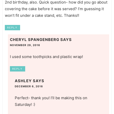
2nd birthday, also. Quick question- how did you go about
covering the cake before it was served? I’m guessing it
won’t fit under a cake stand, etc. Thanks!!
REPLY
CHERYL SPANGENBERG
SAYS
NOVEMBER 29, 2016
I used some toothpicks and plastic wrap!
REPLY
ASHLEY
SAYS
DECEMBER 6, 2016
Perfect- thank you! I’ll be making this on
Saturday! :)