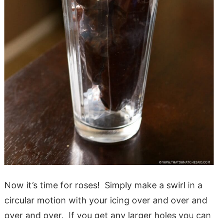
Now it’s time for roses! Simply make a swirl in a
circular motion with your icing over and over and
over and over. If you get any larger holes you can