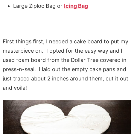
Large Ziploc Bag or
Icing Bag
First things first, I needed a cake board to put my
masterpiece on. I opted for the easy way and I
used foam board from the Dollar Tree covered in
press-n-seal. I laid out the empty cake pans and
just traced about 2 inches around them, cut it out
and voila!