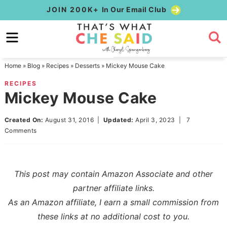
Skip
JOIN 200K+
In Our Email Club
to
Skip
primary
to
Skip
navigation
main
to
Home
»
Blog
»
Recipes
»
Desserts
»
Mickey Mouse Cake
content
primary
RECIPES
sidebar
Mickey Mouse Cake
Created On:
August 31, 2016
|
Updated:
April 3, 2023
|
7
Comments
This post may contain Amazon Associate and other
partner affiliate links.
As an Amazon affiliate, I earn a small commission from
these links at no additional cost to you.