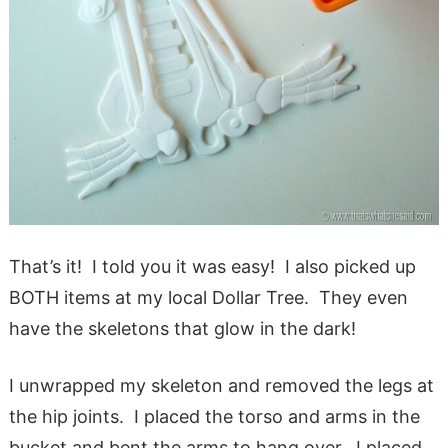
That’s it! I told you it was easy! I also picked up
BOTH items at my local Dollar Tree. They even
have the skeletons that glow in the dark!
I unwrapped my skeleton and removed the legs at
the hip joints. I placed the torso and arms in the
bucket and bent the arms to hang over. I placed