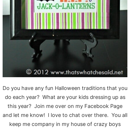
Do you have any fun Halloween traditions that you
do each year? What are your kids dressing up as
this year? Join me over on my Facebook Page
and let me know! I love to chat over there. You all
keep me company in my house of crazy boys