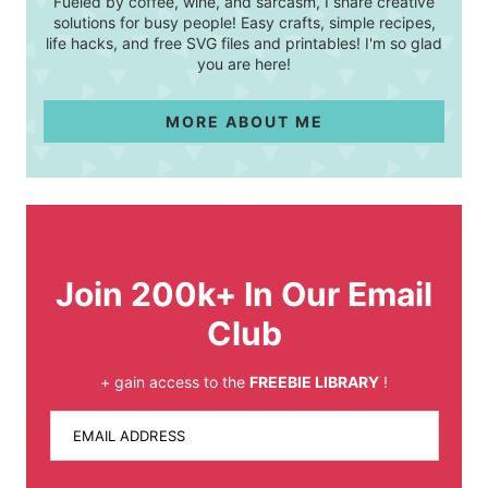
Fueled by coffee, wine, and sarcasm, I share creative
solutions for busy people! Easy crafts, simple recipes,
life hacks, and free SVG files and printables! I'm so glad
you are here!
MORE ABOUT ME
Join 200k+ In Our Email
Club
+ gain access to the
FREEBIE LIBRARY
!
EMAIL ADDRESS