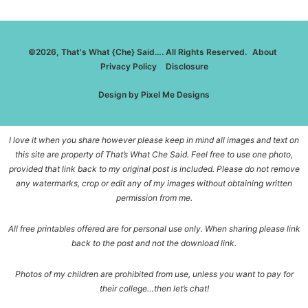
©2026, That's What {Che} Said…. All Rights Reserved.
About
Privacy Policy
Disclosure
Design by
Pixel Me Designs
I love it when you share however please keep in mind all images and text on
this site are property of That’s What Che Said. Feel free to use one photo,
provided that link back to my original post is included. Please do not remove
any watermarks, crop or edit any of my images without obtaining written
permission from me.
All free printables offered are for personal use only. When sharing please link
back to the post and not the download link.
Photos of my children are prohibited from use, unless you want to pay for
their college…then let’s chat!