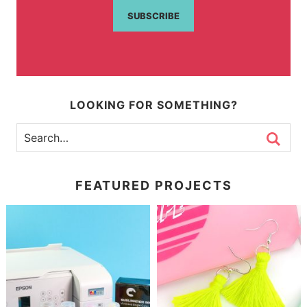
SUBSCRIBE
LOOKING FOR SOMETHING?
FEATURED PROJECTS