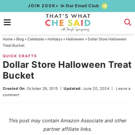
Skip
JOIN 200K+
In Our Email Club
to
Skip
primary
to
Skip
navigation
main
to
Home
»
Blog
»
Celebrate
»
Holidays
»
Halloween
»
Dollar Store Halloween
content
primary
Treat Bucket
sidebar
QUICK CRAFTS
Dollar Store Halloween Treat
Bucket
Created On:
October 29, 2015
|
Updated:
June 20, 2024
|
Leave a
comment
This post may contain Amazon Associate and other
partner affiliate links.