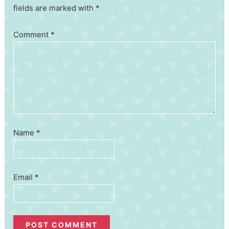
fields are marked with *
Comment
*
Name
*
Email
*