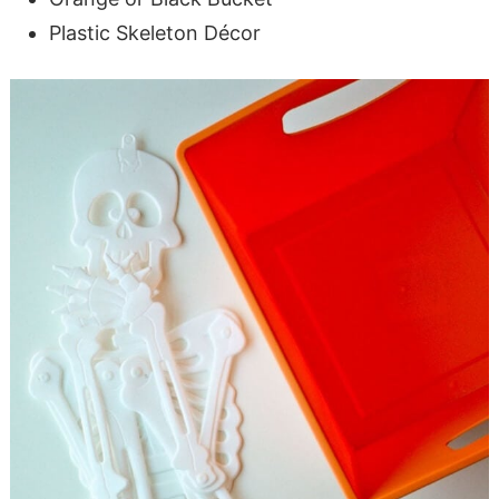
Plastic Skeleton Décor