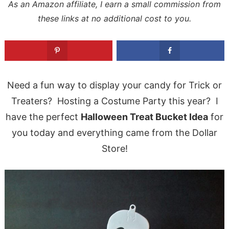
As an Amazon affiliate, I earn a small commission from
these links at no additional cost to you.
Need a fun way to display your candy for Trick or
Treaters? Hosting a Costume Party this year? I
have the perfect
Halloween Treat Bucket Idea
for
you today and everything came from the Dollar
Store!