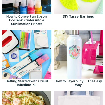
How to Convert an Epson
DIY Tassel Earrings
EcoTank Printer into a
Sublimation Printer
Getting Started with Cricut
How to Layer Vinyl – The Easy
Infusible Ink
Way