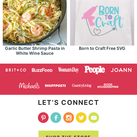
Garlic Butter Shrimp Pasta in
Born to Craft Free SVG
White Wine Sauce
LET'S CONNECT