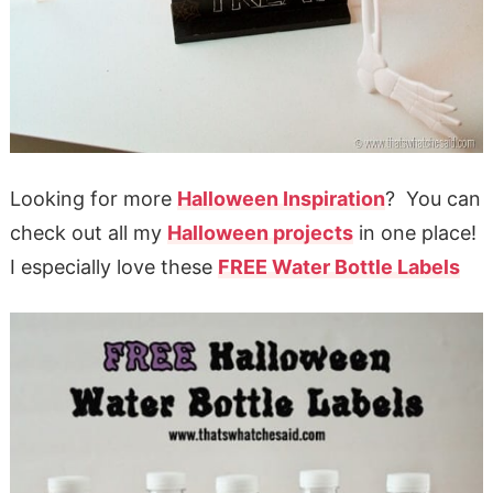
Looking for more
Halloween Inspiration
? You can
check out all my
Halloween projects
in one place!
I especially love these
FREE Water Bottle Labels