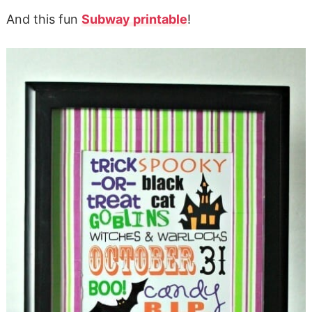
And this fun
Subway printable
!