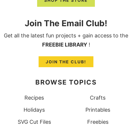
SHOP THE STORE
Join The Email Club!
Get all the latest fun projects + gain access to the
FREEBIE LIBRARY
!
JOIN THE CLUB!
BROWSE TOPICS
Recipes
Crafts
Holidays
Printables
SVG Cut Files
Freebies