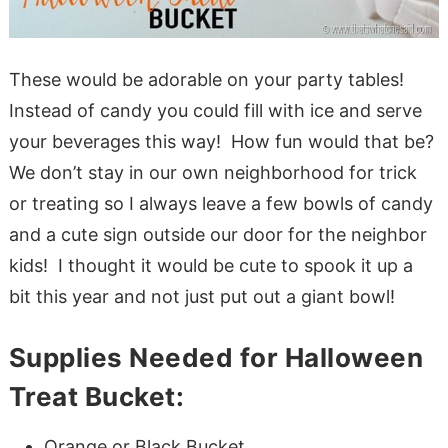
These would be adorable on your party tables!
Instead of candy you could fill with ice and serve
your beverages this way! How fun would that be?
We don’t stay in our own neighborhood for trick
or treating so I always leave a few bowls of candy
and a cute sign outside our door for the neighbor
kids! I thought it would be cute to spook it up a
bit this year and not just put out a giant bowl!
Supplies Needed for Halloween
Treat Bucket:
Orange or Black Bucket