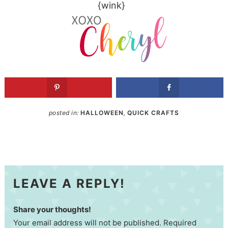
{wink}
posted in:
HALLOWEEN
,
QUICK CRAFTS
LEAVE A REPLY!
Share your thoughts!
Your email address will not be published. Required