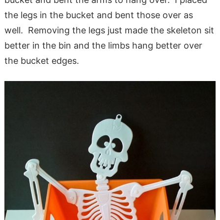
the legs in the bucket and bent those over as
well. Removing the legs just made the skeleton sit
better in the bin and the limbs hang better over
the bucket edges.