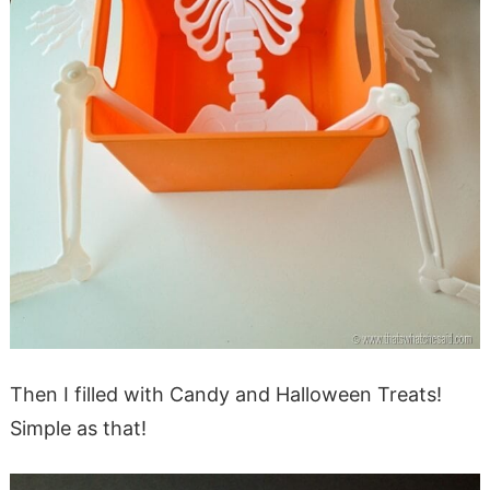
Then I filled with Candy and Halloween Treats!
Simple as that!