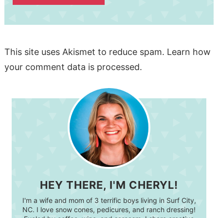
This site uses Akismet to reduce spam.
Learn how
your comment data is processed.
HEY THERE, I'M CHERYL!
I'm a wife and mom of 3 terrific boys living in Surf City,
NC. I love snow cones, pedicures, and ranch dressing!