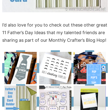
I’d also love for you to check out these other great
11 Father’s Day Ideas that my talented friends are
sharing as part of our Monthly Crafter’s Blog Hop!