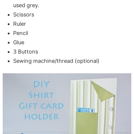
used grey.
Scissors
Ruler
Pencil
Glue
3 Buttons
Sewing machine/thread (optional)