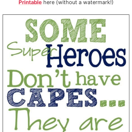
Printable
here (without a watermark!)