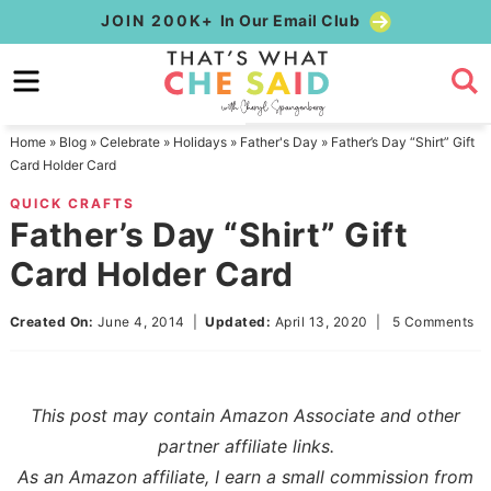
Skip
JOIN 200K+
In Our Email Club
to
Skip
primary
to
Skip
navigation
main
to
Home
»
Blog
»
Celebrate
»
Holidays
»
Father's Day
»
Father’s Day “Shirt” Gift
content
primary
Card Holder Card
sidebar
QUICK CRAFTS
Father’s Day “Shirt” Gift
Card Holder Card
Created On:
June 4, 2014
|
Updated:
April 13, 2020
|
5 Comments
This post may contain Amazon Associate and other
partner affiliate links.
As an Amazon affiliate, I earn a small commission from