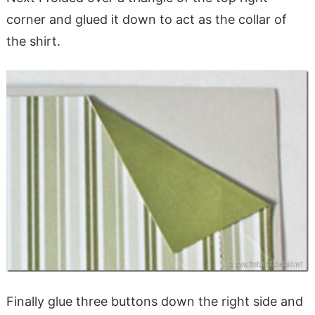
corner and glued it down to act as the collar of
the shirt.
Finally glue three buttons down the right side and