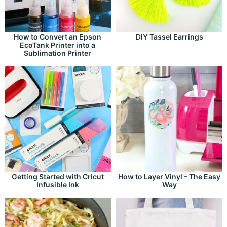
How to Convert an Epson
DIY Tassel Earrings
EcoTank Printer into a
Sublimation Printer
Getting Started with Cricut
How to Layer Vinyl – The Easy
Infusible Ink
Way