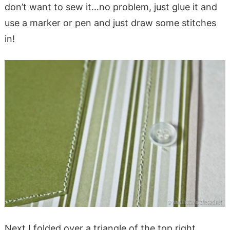
don’t want to sew it…no problem, just glue it and
use a marker or pen and just draw some stitches
in!
Next I folded over a triangle of the top right