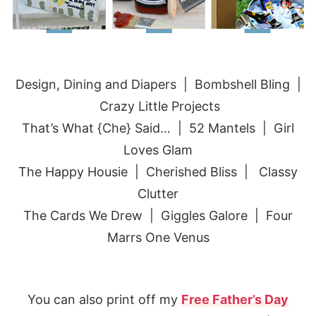
Design, Dining and Diapers
|
Bombshell Bling
|
Crazy Little Projects
That’s What {Che} Said…
| 52 Mantels |
Girl
Loves Glam
The Happy Housie |
Cherished Bliss
|
Classy
Clutter
The Cards We Drew |
Giggles Galore
| Four
Marrs One Venus
You can also print off my
Free Father’s Day