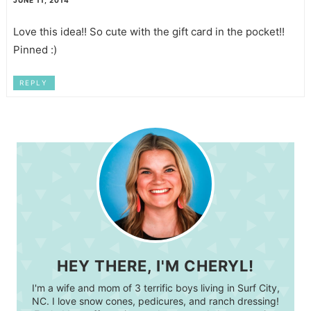
Love this idea!! So cute with the gift card in the pocket!!
Pinned :)
REPLY
HEY THERE, I'M CHERYL!
I'm a wife and mom of 3 terrific boys living in Surf City,
NC. I love snow cones, pedicures, and ranch dressing!