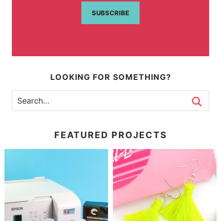
SUBSCRIBE
LOOKING FOR SOMETHING?
FEATURED PROJECTS