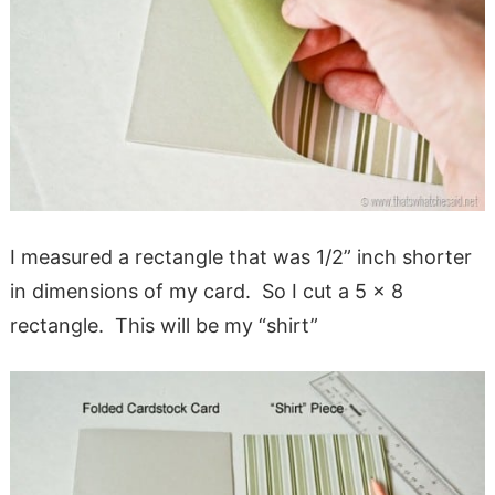
I measured a rectangle that was 1/2” inch shorter
in dimensions of my card. So I cut a 5 x 8
rectangle. This will be my “shirt”