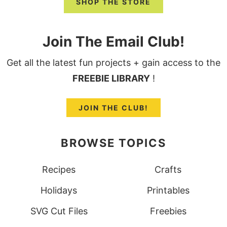
SHOP THE STORE
Join The Email Club!
Get all the latest fun projects + gain access to the
FREEBIE LIBRARY
!
JOIN THE CLUB!
BROWSE TOPICS
Recipes
Crafts
Holidays
Printables
SVG Cut Files
Freebies