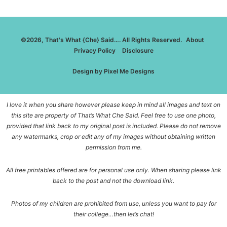
©2026, That's What {Che} Said…. All Rights Reserved.
About
Privacy Policy
Disclosure
Design by
Pixel Me Designs
I love it when you share however please keep in mind all images and text on
this site are property of That’s What Che Said. Feel free to use one photo,
provided that link back to my original post is included. Please do not remove
any watermarks, crop or edit any of my images without obtaining written
permission from me.
All free printables offered are for personal use only. When sharing please link
back to the post and not the download link.
Photos of my children are prohibited from use, unless you want to pay for
their college…then let’s chat!