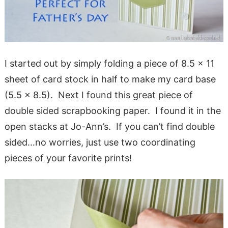
I started out by simply folding a piece of 8.5 x 11
sheet of card stock in half to make my card base
(5.5 x 8.5). Next I found this great piece of
double sided scrapbooking paper. I found it in the
open stacks at Jo-Ann’s. If you can’t find double
sided…no worries, just use two coordinating
pieces of your favorite prints!