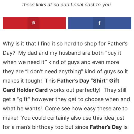
these links at no additional cost to you.
Why is it that I find it so hard to shop for Father’s
Day? My dad and my husband are both “buy it
when we need it” kind of guys and even more
they are “I don’t need anything” kind of guys so it
makes it tough! This
Father’s Day “Shirt” Gift
Card Holder Card
works out perfectly! They still
get a “gift” however they get to choose when and
what he wants! Come see how easy these are to
make! You could certainly also use this idea just
for a man’s birthday too but since
Father’s Day
is