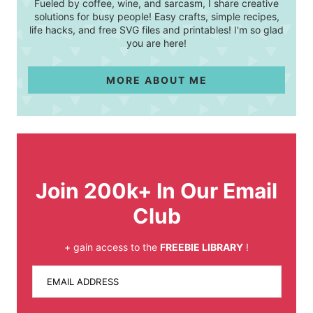
Fueled by coffee, wine, and sarcasm, I share creative
solutions for busy people! Easy crafts, simple recipes,
life hacks, and free SVG files and printables! I'm so glad
you are here!
MORE ABOUT ME
Join 200k+ In Our Email
Club
+ gain access to the
FREEBIE LIBRARY
!
EMAIL ADDRESS