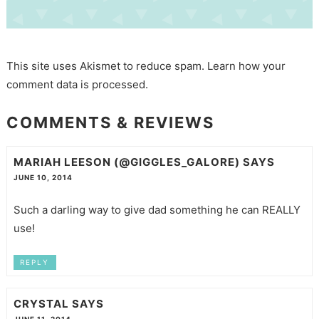
This site uses Akismet to reduce spam.
Learn how your
comment data is processed.
COMMENTS & REVIEWS
MARIAH LEESON (@GIGGLES_GALORE)
SAYS
JUNE 10, 2014
Such a darling way to give dad something he can REALLY
use!
REPLY
CRYSTAL
SAYS
JUNE 11, 2014