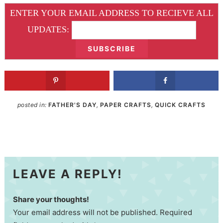
ENTER YOUR EMAIL ADDRESS TO RECIEVE ALL
UPDATES:
posted in:
FATHER'S DAY
,
PAPER CRAFTS
,
QUICK CRAFTS
LEAVE A REPLY!
Share your thoughts!
Your email address will not be published. Required