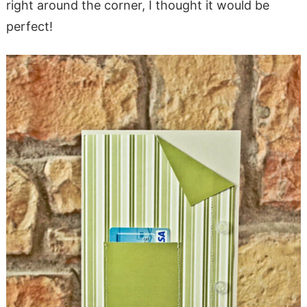
right around the corner, I thought it would be
perfect!