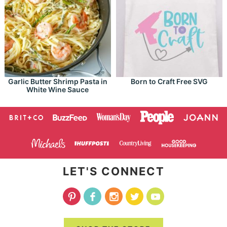
Garlic Butter Shrimp Pasta in
Born to Craft Free SVG
White Wine Sauce
LET'S CONNECT