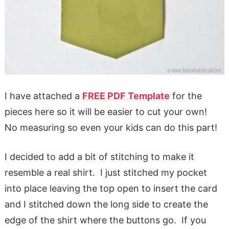
I have attached a
FREE PDF Template
for the
pieces here so it will be easier to cut your own!
No measuring so even your kids can do this part!
I decided to add a bit of stitching to make it
resemble a real shirt. I just stitched my pocket
into place leaving the top open to insert the card
and I stitched down the long side to create the
edge of the shirt where the buttons go. If you