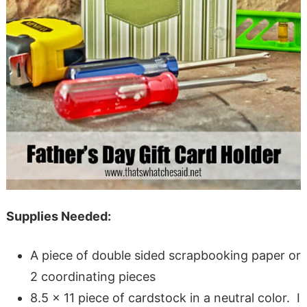
Supplies Needed:
A piece of double sided scrapbooking paper or
2 coordinating pieces
8.5 x 11 piece of cardstock in a neutral color. I