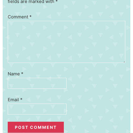
fields are marked with *
Comment
*
Name
*
Email
*