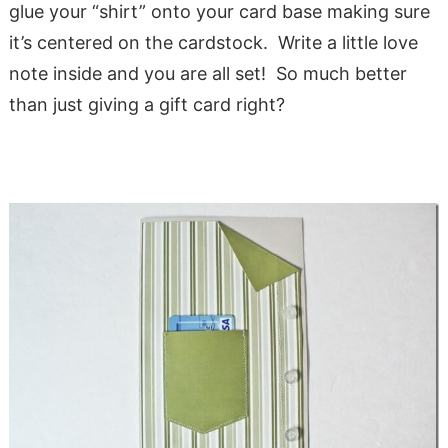
glue your “shirt” onto your card base making sure
it’s centered on the cardstock. Write a little love
note inside and you are all set! So much better
than just giving a gift card right?