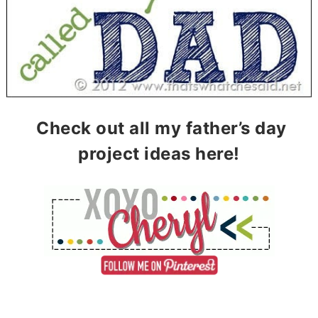
Check out all my father’s day
project ideas here!