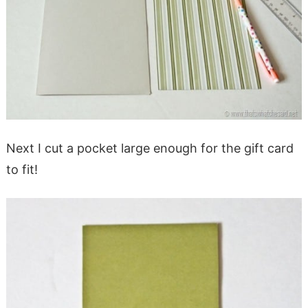
Next I cut a pocket large enough for the gift card
to fit!