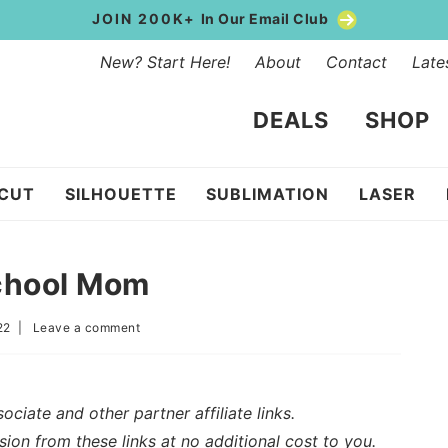
JOIN 200K+
In Our Email Club
New? Start Here!
About
Contact
Late
DEALS
SHOP
ICUT
SILHOUETTE
SUBLIMATION
LASER
chool Mom
22
|
Leave a comment
iate and other partner affiliate links.
sion from these links at no additional cost to you.