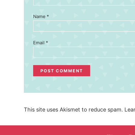
Name
*
Email
*
This site uses Akismet to reduce spam.
Lea