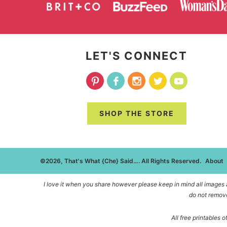
LET'S CONNECT
SHOP THE STORE
©2026, That's What {Che} Said…. All Rights Reserved.
About
I love it when you share however please keep in mind all images an
do not remove
All free printables 