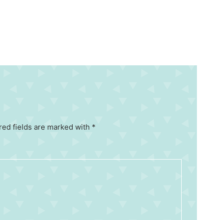
red fields are marked with *