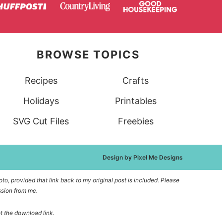
BROWSE TOPICS
Recipes
Crafts
Holidays
Printables
SVG Cut Files
Freebies
Design by
Pixel Me Designs
to, provided that link back to my original post is included. Please
ssion from me.
ot the download link.