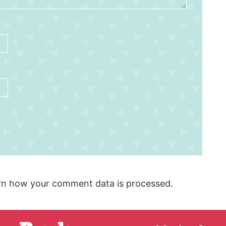
rn how your comment data is processed.