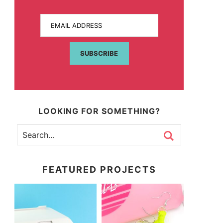
EMAIL ADDRESS
SUBSCRIBE
LOOKING FOR SOMETHING?
FEATURED PROJECTS