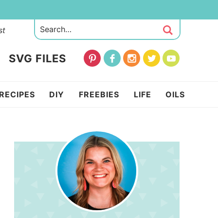
st
SVG FILES
RECIPES
DIY
FREEBIES
LIFE
OILS