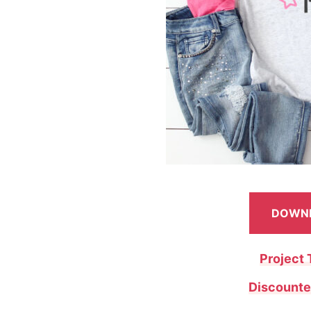
DOWNL
Project 
Discounte