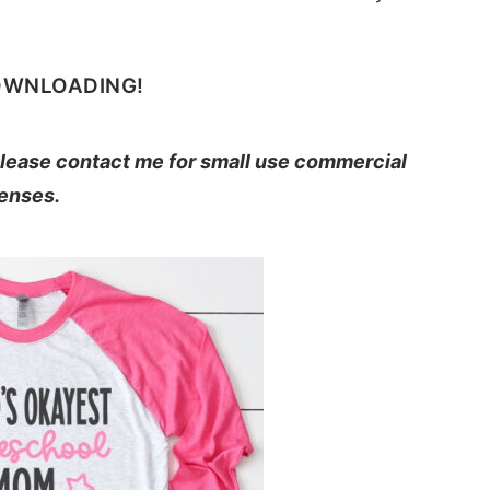
OWNLOADING!
 Please contact me for small use commercial
censes.