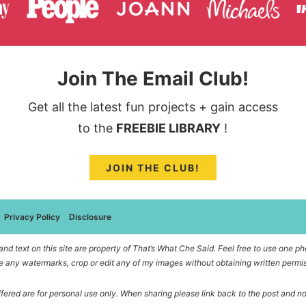
Join The Email Club!
Get all the latest fun projects + gain access
to the
FREEBIE LIBRARY
!
JOIN THE CLUB!
Privacy Policy
Disclosure
d text on this site are property of That’s What Che Said. Feel free to use one pho
 any watermarks, crop or edit any of my images without obtaining written permi
offered are for personal use only. When sharing please link back to the post and n