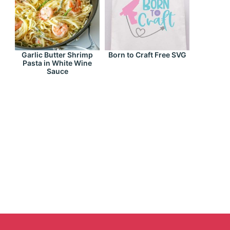
Garlic Butter Shrimp
Born to Craft Free SVG
Pasta in White Wine
Sauce