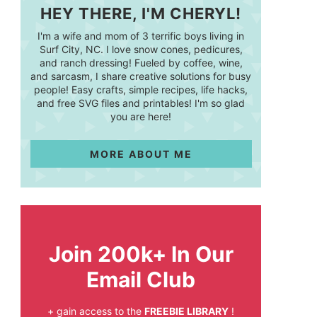
HEY THERE, I'M CHERYL!
I'm a wife and mom of 3 terrific boys living in
Surf City, NC. I love snow cones, pedicures,
and ranch dressing! Fueled by coffee, wine,
and sarcasm, I share creative solutions for busy
people! Easy crafts, simple recipes, life hacks,
and free SVG files and printables! I'm so glad
you are here!
MORE ABOUT ME
Join 200k+ In Our
Email Club
+ gain access to the
FREEBIE LIBRARY
!