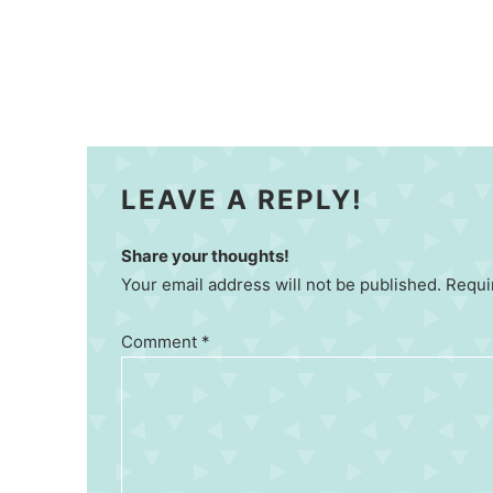
LEAVE A REPLY!
Share your thoughts!
Your email address will not be published. Requi
Comment
*