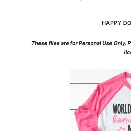
HAPPY D
These files are for Personal Use Only.
li