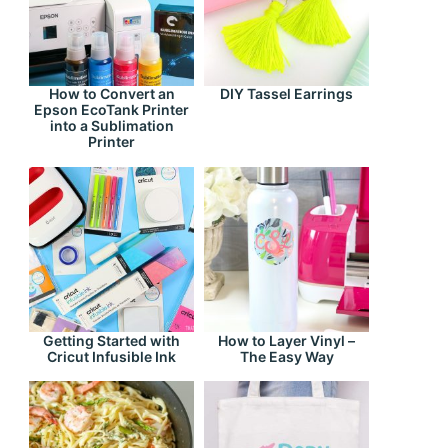
How to Convert an
DIY Tassel Earrings
Epson EcoTank Printer
into a Sublimation
Printer
Getting Started with
How to Layer Vinyl –
Cricut Infusible Ink
The Easy Way