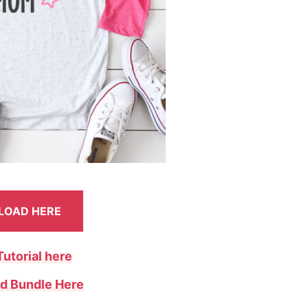
OAD HERE
Tutorial here
d Bundle Here