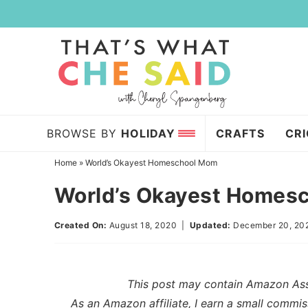
Skip
to
Skip
primary
to
Skip
navigation
main
to
content
primary
sidebar
BROWSE BY
HOLIDAY
CRAFTS
CR
Home
»
World’s Okayest Homeschool Mom
World’s Okayest Homes
Created On:
August 18, 2020
|
Updated:
December 20, 20
This post may contain Amazon Assoc
As an Amazon affiliate, I earn a small commis