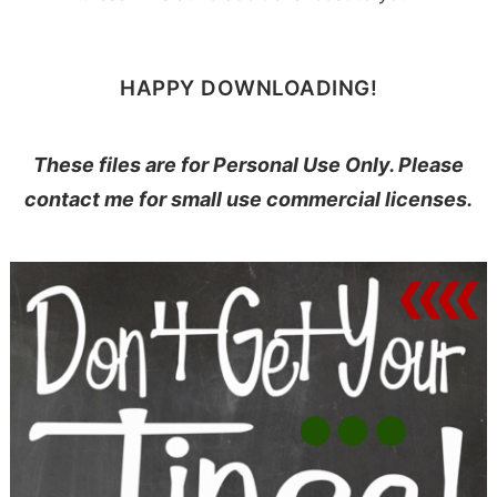
HAPPY DOWNLOADING!
These files are for Personal Use Only. Please
contact me for small use commercial licenses.