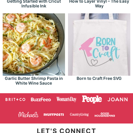
Getting Started with Cricut
How to Layer Vinyl – The Easy
Infusible Ink
Way
Garlic Butter Shrimp Pasta in
Born to Craft Free SVG
White Wine Sauce
LET'S CONNECT