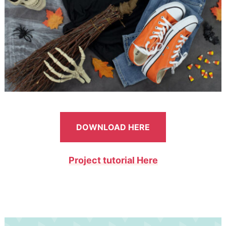
DOWNLOAD HERE
Project tutorial Here