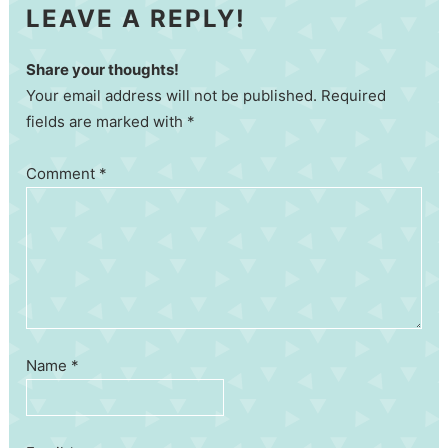
LEAVE A REPLY!
Share your thoughts!
Your email address will not be published. Required
fields are marked with *
Comment
*
Name
*