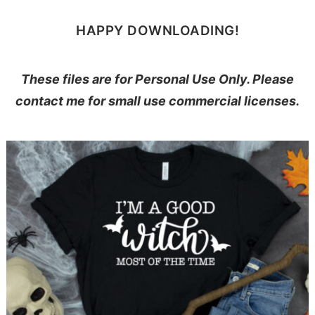
HAPPY DOWNLOADING!
These files are for Personal Use Only. Please
contact me for small use commercial licenses.