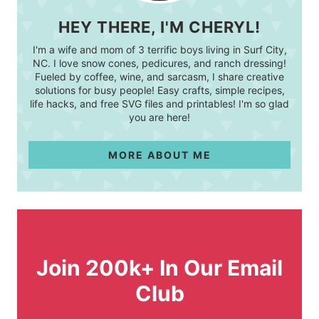
HEY THERE, I'M CHERYL!
I'm a wife and mom of 3 terrific boys living in Surf City,
NC. I love snow cones, pedicures, and ranch dressing!
Fueled by coffee, wine, and sarcasm, I share creative
solutions for busy people! Easy crafts, simple recipes,
life hacks, and free SVG files and printables! I'm so glad
you are here!
MORE ABOUT ME
Join 200k+ In Our Email
Club