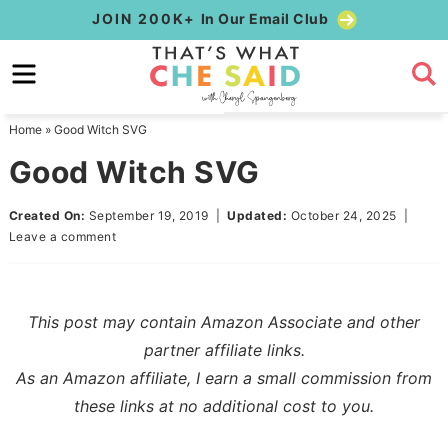
Skip
JOIN 200K+
In Our Email Club
to
Skip
primary
to
Skip
navigation
main
to
Home
»
Good Witch SVG
content
primary
Good Witch SVG
sidebar
Created On:
September 19, 2019
|
Updated:
October 24, 2025
|
Leave a comment
This post may contain Amazon Associate and other
partner affiliate links.
As an Amazon affiliate, I earn a small commission from
these links at no additional cost to you.