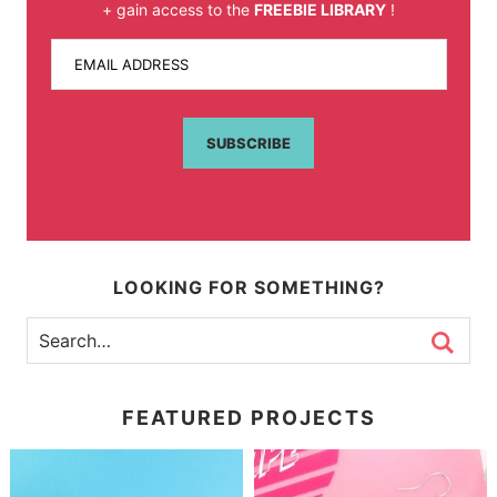
+ gain access to the
FREEBIE LIBRARY
!
EMAIL ADDRESS
SUBSCRIBE
LOOKING FOR SOMETHING?
FEATURED PROJECTS