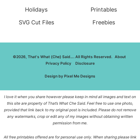
Holidays
Printables
SVG Cut Files
Freebies
©2026, That's What {Che} Said…. All Rights Reserved.
About
Privacy Policy
Disclosure
Design by
Pixel Me Designs
I love it when you share however please keep in mind all images and text on
this site are property of That’s What Che Said. Feel free to use one photo,
provided that link back to my original post is included. Please do not remove
any watermarks, crop or edit any of my images without obtaining written
permission from me.
All free printables offered are for personal use only. When sharing please link