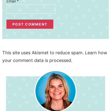
Email
*
This site uses Akismet to reduce spam.
Learn how
your comment data is processed.