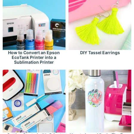
How to Convert an Epson
DIY Tassel Earrings
EcoTank Printer into a
Sublimation Printer