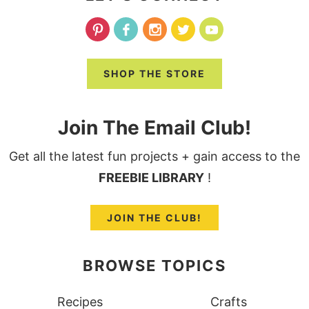
SHOP THE STORE
Join The Email Club!
Get all the latest fun projects + gain access to the
FREEBIE LIBRARY
!
JOIN THE CLUB!
BROWSE TOPICS
Recipes
Crafts