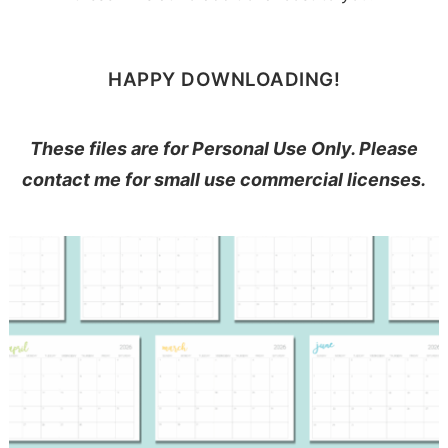
HAPPY DOWNLOADING!
These files are for Personal Use Only. Please
contact me for small use commercial licenses.