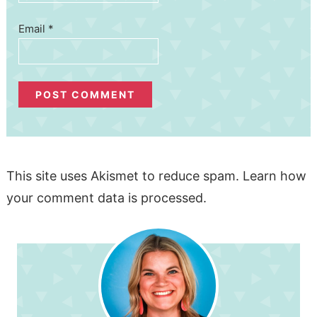
Email
*
This site uses Akismet to reduce spam.
Learn how
your comment data is processed.