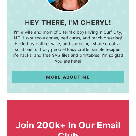
HEY THERE, I'M CHERYL!
I'm a wife and mom of 3 terrific boys living in Surf City,
NC. I love snow cones, pedicures, and ranch dressing!
Fueled by coffee, wine, and sarcasm, I share creative
solutions for busy people! Easy crafts, simple recipes,
life hacks, and free SVG files and printables! I'm so glad
you are here!
MORE ABOUT ME
Join 200k+ In Our Email