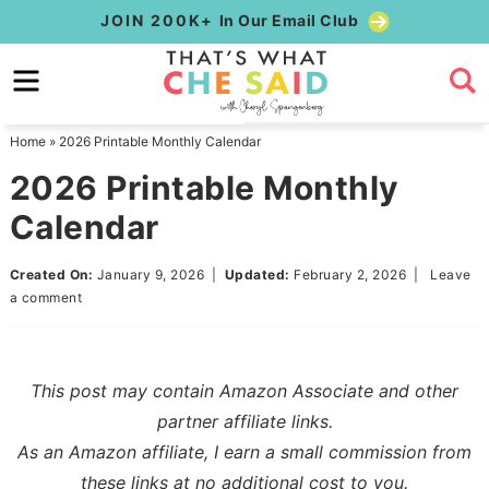
Skip
JOIN 200K+
In Our Email Club
to
Skip
primary
to
Skip
navigation
main
to
Home
»
2026 Printable Monthly Calendar
content
primary
2026 Printable Monthly
sidebar
Calendar
Created On:
January 9, 2026
|
Updated:
February 2, 2026
|
Leave
a comment
This post may contain Amazon Associate and other
partner affiliate links.
As an Amazon affiliate, I earn a small commission from
these links at no additional cost to you.