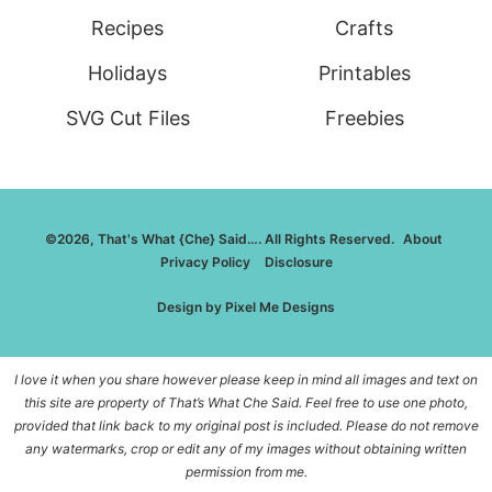
Recipes
Crafts
Holidays
Printables
SVG Cut Files
Freebies
©2026, That's What {Che} Said…. All Rights Reserved.
About
Privacy Policy
Disclosure
Design by
Pixel Me Designs
I love it when you share however please keep in mind all images and text on
this site are property of That’s What Che Said. Feel free to use one photo,
provided that link back to my original post is included. Please do not remove
any watermarks, crop or edit any of my images without obtaining written
permission from me.