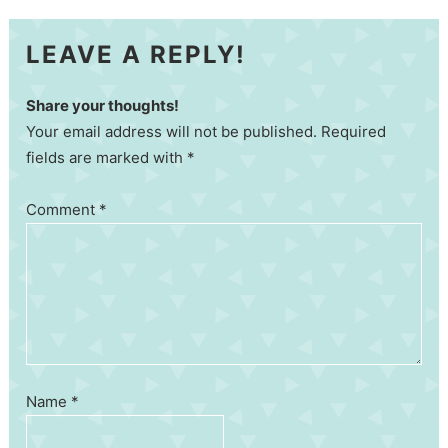
LEAVE A REPLY!
Share your thoughts!
Your email address will not be published. Required
fields are marked with *
Comment
*
Name
*