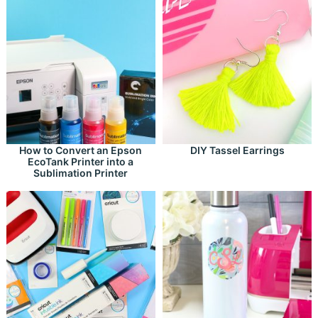
How to Convert an Epson
DIY Tassel Earrings
EcoTank Printer into a
Sublimation Printer