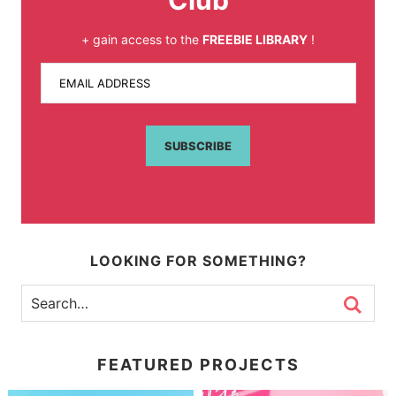
Club
+ gain access to the
FREEBIE LIBRARY
!
EMAIL ADDRESS
SUBSCRIBE
LOOKING FOR SOMETHING?
FEATURED PROJECTS