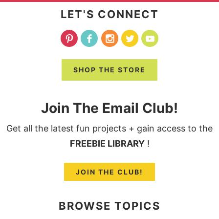
LET'S CONNECT
SHOP THE STORE
Join The Email Club!
Get all the latest fun projects + gain access to the
FREEBIE LIBRARY
!
JOIN THE CLUB!
BROWSE TOPICS