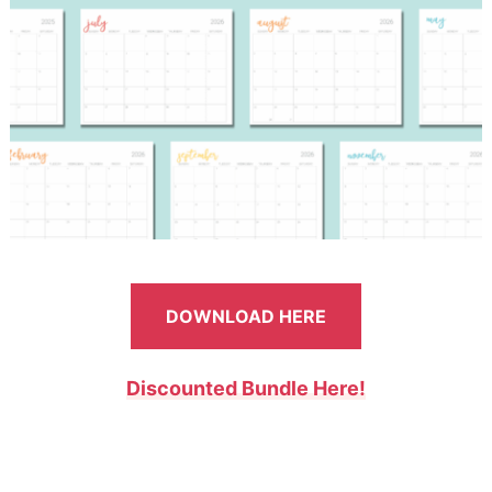
DOWNLOAD HERE
Discounted Bundle Here!