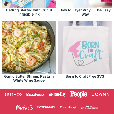
Getting Started with Cricut
How to Layer Vinyl – The Easy
Infusible Ink
Way
Garlic Butter Shrimp Pasta in
Born to Craft Free SVG
White Wine Sauce