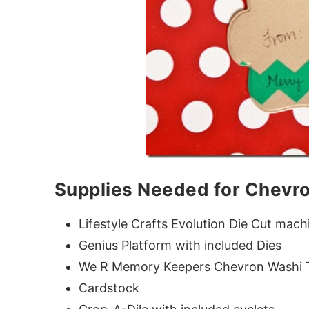
Supplies Needed for Chevro
Lifestyle Crafts Evolution Die Cut mach
Genius Platform with included Dies
We R Memory Keepers Chevron Washi T
Cardstock