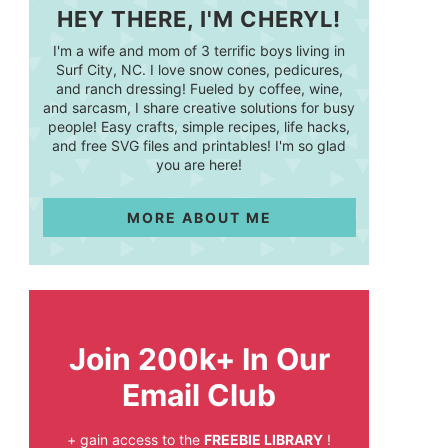
HEY THERE, I'M CHERYL!
I'm a wife and mom of 3 terrific boys living in
Surf City, NC. I love snow cones, pedicures,
and ranch dressing! Fueled by coffee, wine,
and sarcasm, I share creative solutions for busy
people! Easy crafts, simple recipes, life hacks,
and free SVG files and printables! I'm so glad
you are here!
MORE ABOUT ME
Join 200k+ In Our
Email Club
+ gain access to the
FREEBIE LIBRARY
!