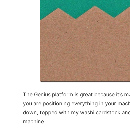
The Genius platform is great because it’s m
you are positioning everything in your mach
down, topped with my washi cardstock and
machine.