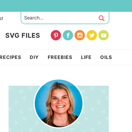
st
SVG FILES
RECIPES
DIY
FREEBIES
LIFE
OILS