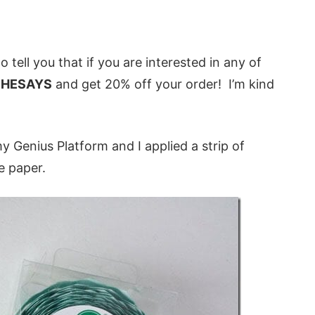
o tell you that if you are interested in any of
HESAYS
and get 20% off your order! I’m kind
 my Genius Platform and I applied a strip of
e paper.