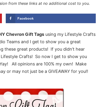
sion from these links at no additional cost to you.
Facebook
IY Chevron Gift Tags
using my Lifestyle Crafts
tudio Teams and I get to show you a great
 these great products! If you didn’t hear
Lifestyle Crafts! So now I get to show you
 Yay! All opinions are 100% my own! Make
may or may not just be a GIVEAWAY for you!!