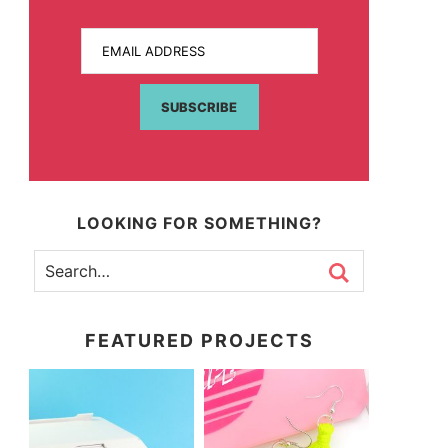
EMAIL ADDRESS
SUBSCRIBE
LOOKING FOR SOMETHING?
FEATURED PROJECTS