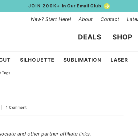
JOIN 200K+
In Our Email Club
New? Start Here!
About
Contact
Late
DEALS
SHOP
ICUT
SILHOUETTE
SUBLIMATION
LASER
t Tags
|
1 Comment
iate and other partner affiliate links.