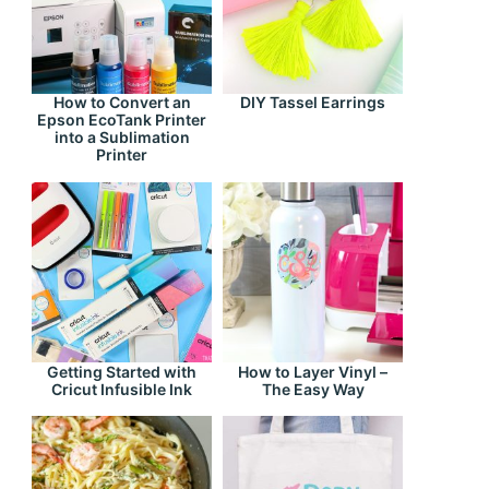
How to Convert an
DIY Tassel Earrings
Epson EcoTank Printer
into a Sublimation
Printer
Getting Started with
How to Layer Vinyl –
Cricut Infusible Ink
The Easy Way