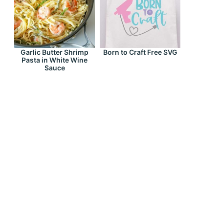
Garlic Butter Shrimp
Born to Craft Free SVG
Pasta in White Wine
Sauce