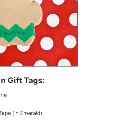
n Gift Tags:
ine
ape (in Emerald)