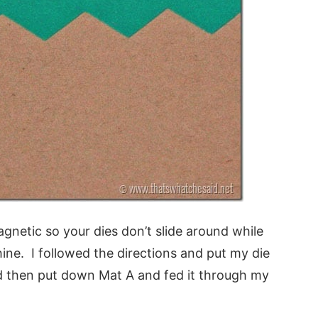
agnetic so your dies don’t slide around while
ine. I followed the directions and put my die
 then put down Mat A and fed it through my