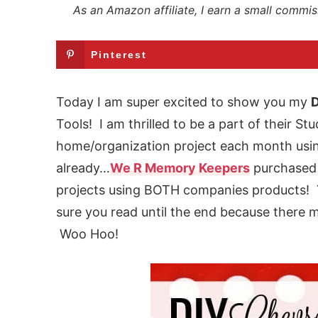
As an Amazon affiliate, I earn a small commis
Pinterest
Today I am super excited to show you my
D
Tools! I am thrilled to be a part of their S
home/organization project each month using
already…
We R Memory Keepers
purchased 
projects using BOTH companies products!
sure you read until the end because there 
Woo Hoo!