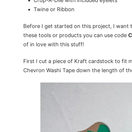
Crop-A-Dile with included eyelets
Twine or Ribbon
Before I get started on this project, I want t
these tools or products you can use code
C
of in love with this stuff!
First I cut a piece of Kraft cardstock to fit
Chevron Washi Tape down the length of th