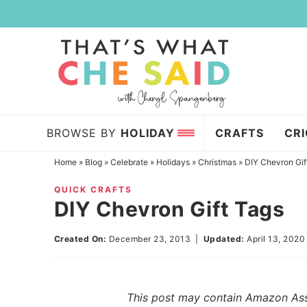
Skip
to
Skip
primary
to
Skip
navigation
main
to
content
primary
sidebar
BROWSE BY
HOLIDAY
CRAFTS
CR
Home
»
Blog
»
Celebrate
»
Holidays
»
Christmas
»
DIY Chevron Gif
QUICK CRAFTS
DIY Chevron Gift Tags
Created On:
December 23, 2013
|
Updated:
April 13, 2020
This post may contain Amazon Assoc