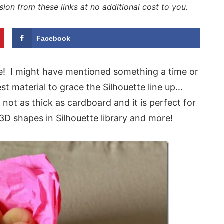
sion from these links at no additional cost to you.
Facebook
e! I might have mentioned something a time or
t material to grace the Silhouette line up…
 not as thick as cardboard and it is perfect for
D shapes in Silhouette library and more!