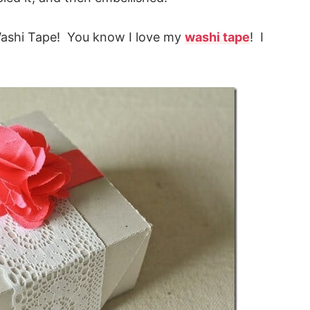
Washi Tape! You know I love my
washi tape
! I