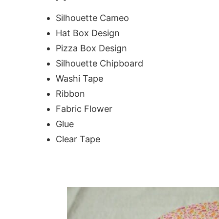
Silhouette Cameo
Hat Box Design
Pizza Box Design
Silhouette Chipboard
Washi Tape
Ribbon
Fabric Flower
Glue
Clear Tape