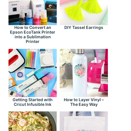
How to Convert an
DIY Tassel Earrings
Epson EcoTank Printer
into a Sublimation
Printer
Getting Started with
How to Layer Vinyl –
Cricut Infusible Ink
The Easy Way