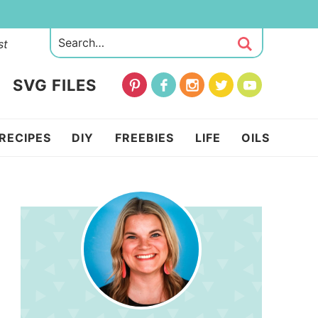
st
SVG FILES
RECIPES
DIY
FREEBIES
LIFE
OILS