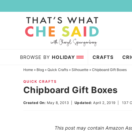
Skip
to
Skip
primary
to
Skip
navigation
main
to
content
primary
sidebar
BROWSE BY
HOLIDAY
CRAFTS
CR
Home
»
Blog
»
Quick Crafts
»
Silhouette
»
Chipboard Gift Boxes
QUICK CRAFTS
Chipboard Gift Boxes
Created On:
May 8, 2013
|
Updated:
April 2, 2019
|
137 
This post may contain Amazon Assoc