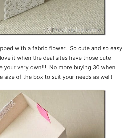
opped with a fabric flower. So cute and so easy
 it when the deal sites have those cute
e your very own!!! No more buying 30 when
size of the box to suit your needs as well!