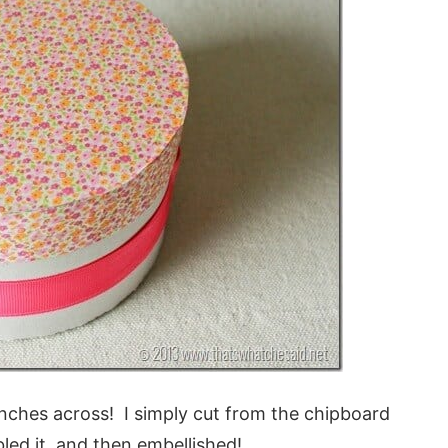
 inches across! I simply cut from the chipboard
led it, and then embellished!