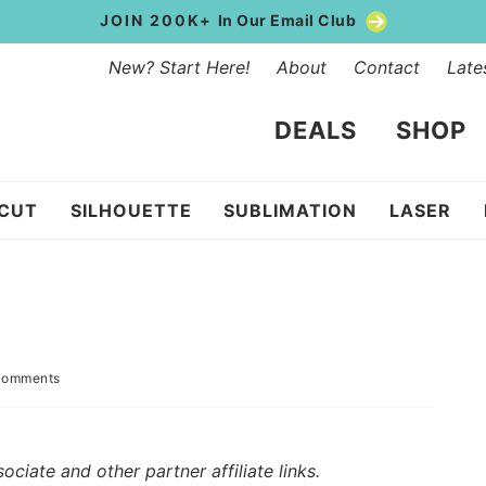
JOIN 200K+
In Our Email Club
New? Start Here!
About
Contact
Late
DEALS
SHOP
ICUT
SILHOUETTE
SUBLIMATION
LASER
Comments
iate and other partner affiliate links.