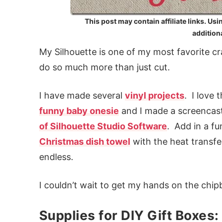
This post may contain affiliate links. Usi
additiona
My Silhouette is one of my most favorite craf
do so much more than just cut.
I have made several
vinyl projects
. I love 
funny baby onesie
and I made a screencast 
of Silhouette Studio Software
. Add in a f
Christmas dish towel
with the heat transfe
endless.
I couldn’t wait to get my hands on the chip
Supplies for DIY Gift Boxes: