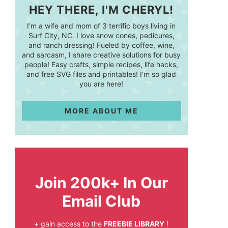
HEY THERE, I'M CHERYL!
I'm a wife and mom of 3 terrific boys living in
Surf City, NC. I love snow cones, pedicures,
and ranch dressing! Fueled by coffee, wine,
and sarcasm, I share creative solutions for busy
people! Easy crafts, simple recipes, life hacks,
and free SVG files and printables! I'm so glad
you are here!
MORE ABOUT ME
Join 200k+ In Our
Email Club
+ gain access to the
FREEBIE LIBRARY
!