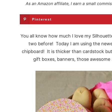
As an Amazon affiliate, I earn a small commis
Pinterest
You all know how much I love my Silhouett
two before! Today I am using the newes
chipboard! It is thicker than cardstock but
gift boxes, banners, those awesome 3