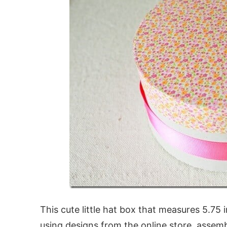
This cute little hat box that measures 5.75
using designs from the online store, assemb