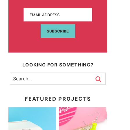
EMAIL ADDRESS
SUBSCRIBE
LOOKING FOR SOMETHING?
FEATURED PROJECTS