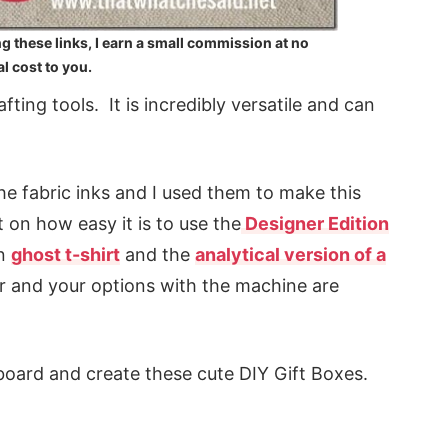
ng these links, I earn a small commission at no
l cost to you.
ting tools. It is incredibly versatile and can
the fabric inks and I used them to make this
on how easy it is to use the
Designer Edition
un
ghost t-shirt
and the
analytical version of a
r and your options with the machine are
board and create these cute DIY Gift Boxes.