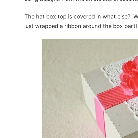
The hat box top is covered in what else? 
just wrapped a ribbon around the box part!