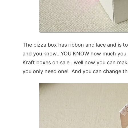
The pizza box has ribbon and lace and is t
and you know…YOU KNOW how much you love
Kraft boxes on sale…well now you can mak
you only need one! And you can change the 