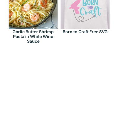
Garlic Butter Shrimp
Born to Craft Free SVG
Pasta in White Wine
Sauce