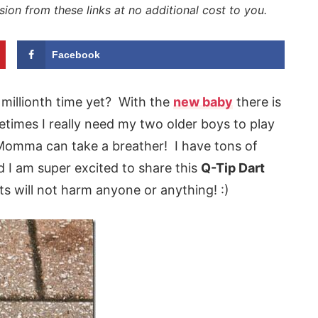
sion from these links at no additional cost to you.
Facebook
e millionth time yet? With the
new baby
there is
etimes I really need my two older boys to play
o Momma can take a breather! I have tons of
 I am super excited to share this
Q-Tip Dart
s will not harm anyone or anything! :)