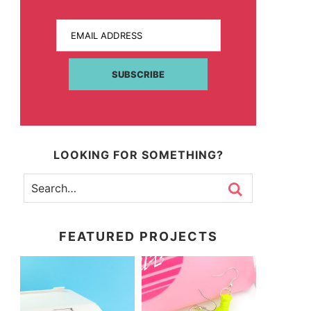
EMAIL ADDRESS
SUBSCRIBE
LOOKING FOR SOMETHING?
FEATURED PROJECTS