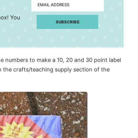
EMAIL ADDRESS
nbox! You
SUBSCRIBE
he numbers to make a 10, 20 and 30 point label
in the crafts/teaching supply section of the