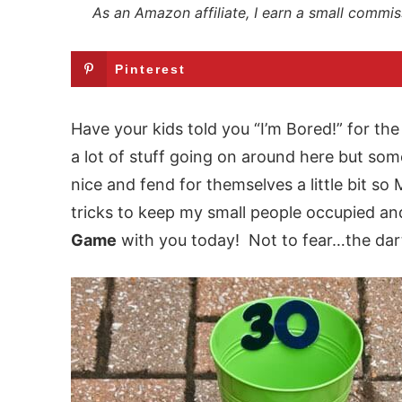
As an Amazon affiliate, I earn a small commis
Pinterest
Have your kids told you “I’m Bored!” for th
a lot of stuff going on around here but som
nice and fend for themselves a little bit s
tricks to keep my small people occupied and
Game
with you today! Not to fear…the dart