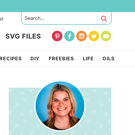
st
SVG FILES
RECIPES
DIY
FREEBIES
LIFE
OILS