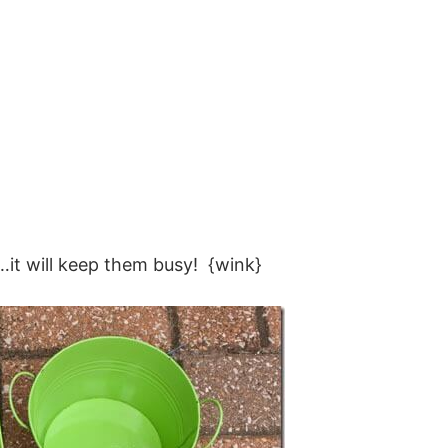
…it will keep them busy! {wink}