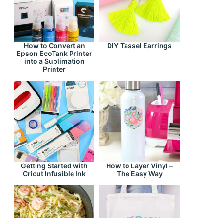
How to Convert an
DIY Tassel Earrings
Epson EcoTank Printer
into a Sublimation
Printer
Getting Started with
How to Layer Vinyl –
Cricut Infusible Ink
The Easy Way