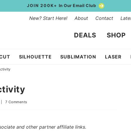
JOIN 200K+
In Our Email Club
New? Start Here!
About
Contact
Late
DEALS
SHOP
ICUT
SILHOUETTE
SUBLIMATION
LASER
ctivity
tivity
|
7 Comments
iate and other partner affiliate links.