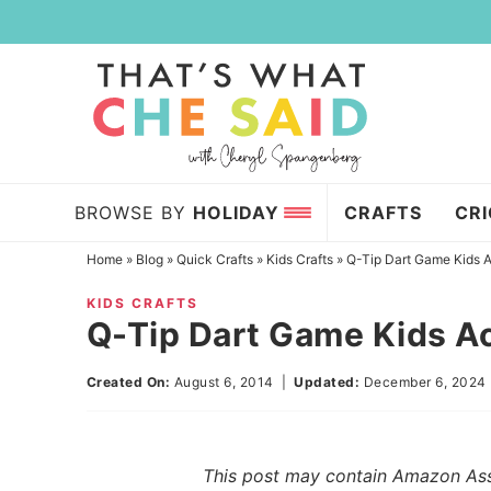
Skip
to
Skip
primary
to
Skip
navigation
main
to
content
primary
sidebar
BROWSE BY
HOLIDAY
CRAFTS
CR
Home
»
Blog
»
Quick Crafts
»
Kids Crafts
»
Q-Tip Dart Game Kids A
KIDS CRAFTS
Q-Tip Dart Game Kids Ac
Created On:
August 6, 2014
|
Updated:
December 6, 2024
This post may contain Amazon Assoc