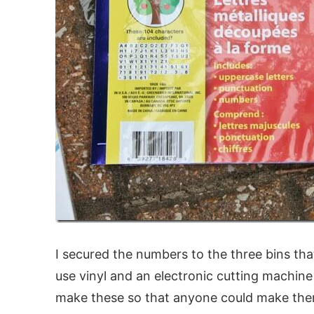
I secured the numbers to the three bins tha
use vinyl and an electronic cutting machin
make these so that anyone could make them