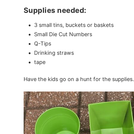
Supplies needed:
3 small tins, buckets or baskets
Small Die Cut Numbers
Q-Tips
Drinking straws
tape
Have the kids go on a hunt for the supplies