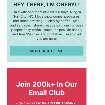
HEY THERE, I'M CHERYL!
I'm a wife and mom of 3 terrific boys living in
Surf City, NC. I love snow cones, pedicures,
and ranch dressing! Fueled by coffee, wine,
and sarcasm, I share creative solutions for busy
people! Easy crafts, simple recipes, life hacks,
and free SVG files and printables! I'm so glad
you are here!
MORE ABOUT ME
Join 200k+ In Our
Email Club
+ gain access to the
FREEBIE LIBRARY
!