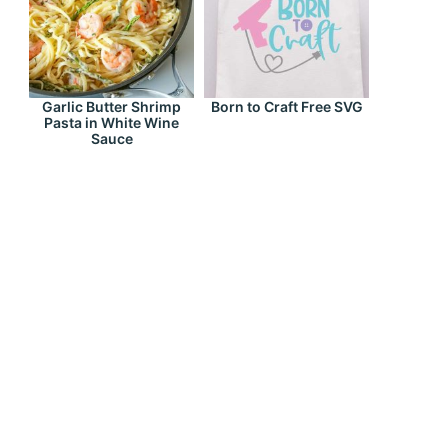
Garlic Butter Shrimp
Born to Craft Free SVG
Pasta in White Wine
Sauce