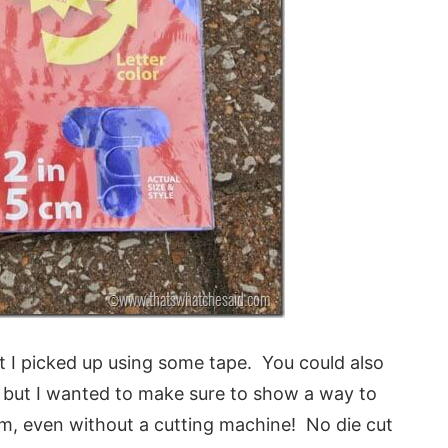
t I picked up using some tape. You could also
e but I wanted to make sure to show a way to
, even without a cutting machine! No die cut