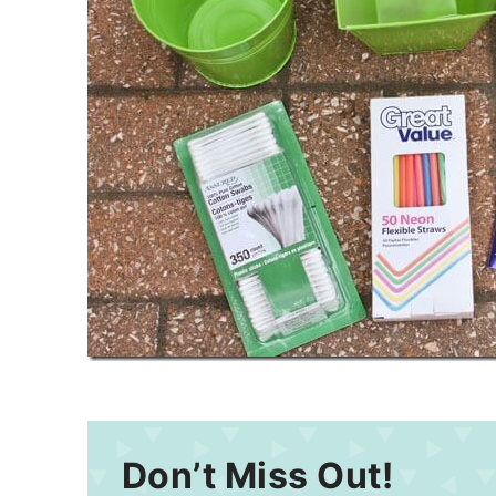
Don’t Miss Out!