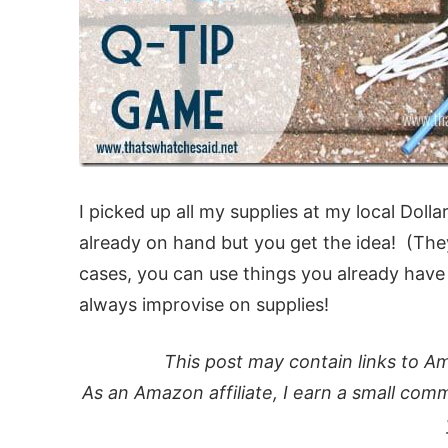
I picked up all my supplies at my local Doll
already on hand but you get the idea! (They
cases, you can use things you already hav
always improvise on supplies!
This post may contain links to Am
As an Amazon affiliate, I earn a small comm