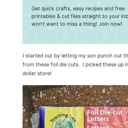
Get quick crafts, easy recipes and free
printables & cut files straight to your i
won’t want to miss a thing! Join now!
I started out by letting my son punch out t
from these foil die cuts. I picked these up 
dollar store!