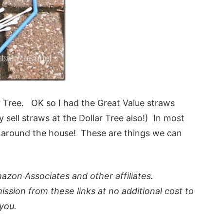
ar Tree. OK so I had the Great Value straws
 sell straws at the Dollar Tree also!) In most
e around the house! These are things we can
azon Associates and other affiliates.
ission from these links at no additional cost to
you.