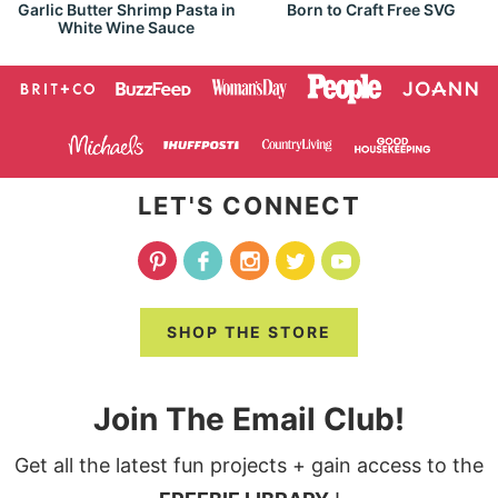
Garlic Butter Shrimp Pasta in
Born to Craft Free SVG
White Wine Sauce
LET'S CONNECT
SHOP THE STORE
Join The Email Club!
Get all the latest fun projects + gain access to the