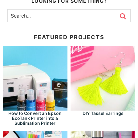
LOOKING FOR SOMETHING?
FEATURED PROJECTS
How to Convert an Epson
DIY Tassel Earrings
EcoTank Printer into a
Sublimation Printer