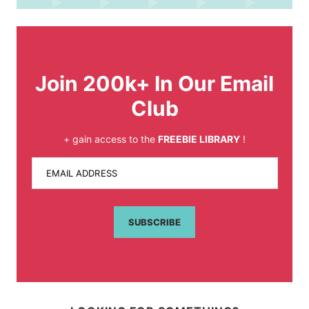
Join 200k+ In Our Email
Club
+ gain access to the
FREEBIE LIBRARY
!
EMAIL ADDRESS
SUBSCRIBE