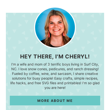
HEY THERE, I'M CHERYL!
I'm a wife and mom of 3 terrific boys living in Surf City,
NC. I love snow cones, pedicures, and ranch dressing!
Fueled by coffee, wine, and sarcasm, I share creative
solutions for busy people! Easy crafts, simple recipes,
life hacks, and free SVG files and printables! I'm so glad
you are here!
MORE ABOUT ME