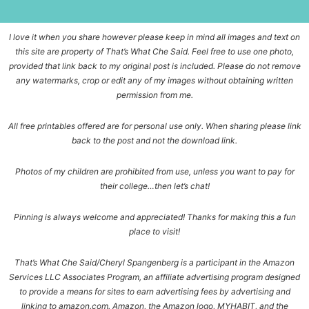
I love it when you share however please keep in mind all images and text on
this site are property of That’s What Che Said. Feel free to use one photo,
provided that link back to my original post is included. Please do not remove
any watermarks, crop or edit any of my images without obtaining written
permission from me.
All free printables offered are for personal use only. When sharing please link
back to the post and not the download link.
Photos of my children are prohibited from use, unless you want to pay for
their college…then let’s chat!
Pinning is always welcome and appreciated! Thanks for making this a fun
place to visit!
That’s What Che Said/Cheryl Spangenberg is a participant in the Amazon
Services LLC Associates Program, an affiliate advertising program designed
to provide a means for sites to earn advertising fees by advertising and
linking to amazon.com. Amazon, the Amazon logo, MYHABIT, and the