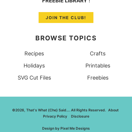
FREEBIE LIBRARY
!
JOIN THE CLUB!
BROWSE TOPICS
Recipes
Crafts
Holidays
Printables
SVG Cut Files
Freebies
©2026, That's What {Che} Said…. All Rights Reserved.
About
Privacy Policy
Disclosure
Design by
Pixel Me Designs