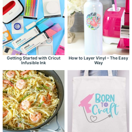
Getting Started with Cricut
How to Layer Vinyl – The Easy
Infusible Ink
Way