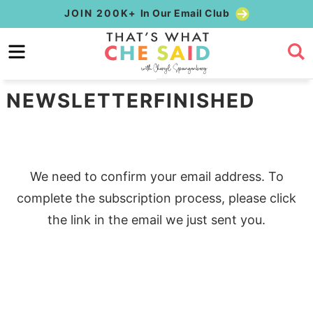
Skip
JOIN 200K+
In Our Email Club
to
Skip
primary
to
Skip
navigation
main
to
NEWSLETTERFINISHED
content
primary
sidebar
We need to confirm your email address. To
complete the subscription process, please click
the link in the email we just sent you.