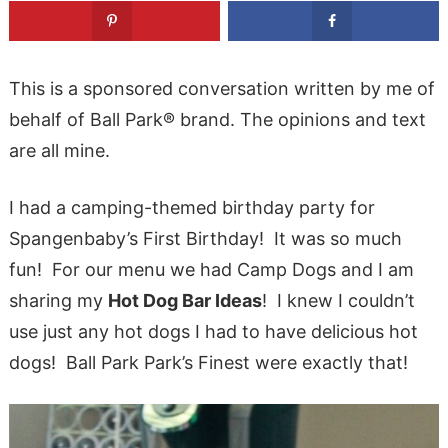
This is a sponsored conversation written by me of
behalf of Ball Park® brand. The opinions and text
are all mine.
I had a camping-themed birthday party for
Spangenbaby’s First Birthday! It was so much
fun! For our menu we had Camp Dogs and I am
sharing my
Hot Dog Bar Ideas
! I knew I couldn’t
use just any hot dogs I had to have delicious hot
dogs! Ball Park Park’s Finest were exactly that!