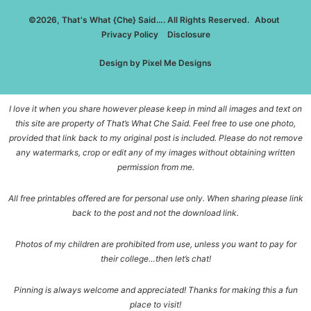
©2026, That's What {Che} Said…. All Rights Reserved.
About
Privacy Policy
Disclosure
Design by
Pixel Me Designs
I love it when you share however please keep in mind all images and text on
this site are property of That’s What Che Said. Feel free to use one photo,
provided that link back to my original post is included. Please do not remove
any watermarks, crop or edit any of my images without obtaining written
permission from me.
All free printables offered are for personal use only. When sharing please link
back to the post and not the download link.
Photos of my children are prohibited from use, unless you want to pay for
their college…then let’s chat!
Pinning is always welcome and appreciated! Thanks for making this a fun
place to visit!