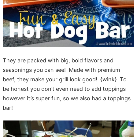
They are packed with big, bold flavors and
seasonings you can see! Made with premium
beef, they make your grill look good! {wink} To
be honest you don’t even need to add toppings
however it’s super fun, so we also had a toppings
bar!