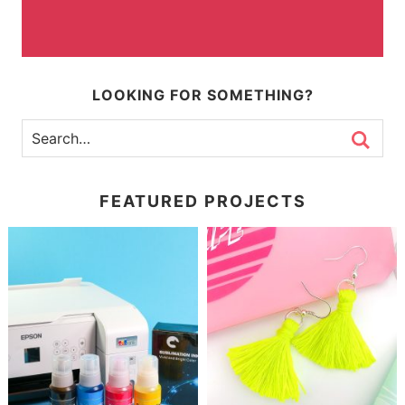
LOOKING FOR SOMETHING?
FEATURED PROJECTS