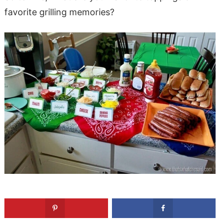
favorite grilling memories?