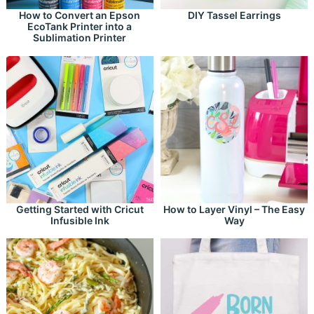
How to Convert an Epson
DIY Tassel Earrings
EcoTank Printer into a
Sublimation Printer
Getting Started with Cricut
How to Layer Vinyl – The Easy
Infusible Ink
Way