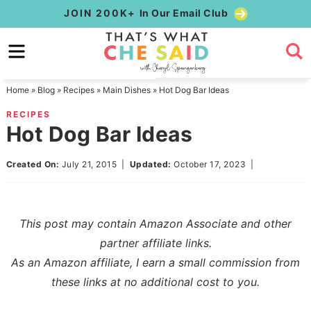
Skip
JOIN 200K+
In Our Email Club
to
Skip
primary
to
Skip
navigation
main
to
Home
»
Blog
»
Recipes
»
Main Dishes
»
Hot Dog Bar Ideas
content
primary
RECIPES
sidebar
Hot Dog Bar Ideas
Created On:
July 21, 2015
|
Updated:
October 17, 2023
|
This post may contain Amazon Associate and other
partner affiliate links.
As an Amazon affiliate, I earn a small commission from
these links at no additional cost to you.