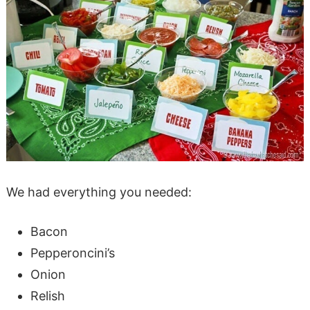
We had everything you needed:
Bacon
Pepperoncini’s
Onion
Relish