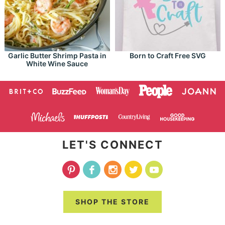
Garlic Butter Shrimp Pasta in
Born to Craft Free SVG
White Wine Sauce
LET'S CONNECT
SHOP THE STORE