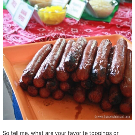
So tell me, what are your favorite toppings or