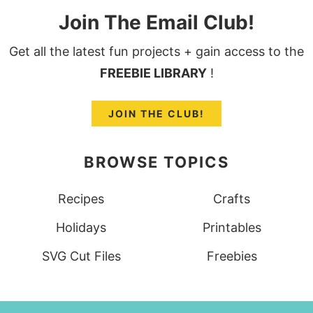
Join The Email Club!
Get all the latest fun projects + gain access to the
FREEBIE LIBRARY
!
JOIN THE CLUB!
BROWSE TOPICS
Recipes
Crafts
Holidays
Printables
SVG Cut Files
Freebies