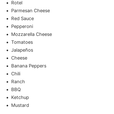
Rotel
Parmesan Cheese
Red Sauce
Pepperoni
Mozzarella Cheese
Tomatoes
Jalapeños
Cheese
Banana Peppers
Chili
Ranch
BBQ
Ketchup
Mustard