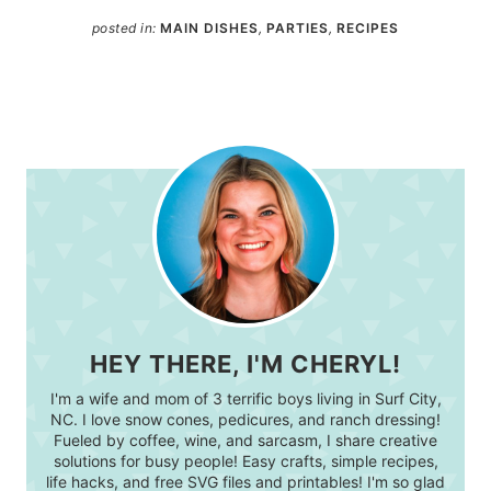
posted in:
MAIN DISHES
,
PARTIES
,
RECIPES
HEY THERE, I'M CHERYL!
I'm a wife and mom of 3 terrific boys living in Surf City,
NC. I love snow cones, pedicures, and ranch dressing!
Fueled by coffee, wine, and sarcasm, I share creative
solutions for busy people! Easy crafts, simple recipes,
life hacks, and free SVG files and printables! I'm so glad