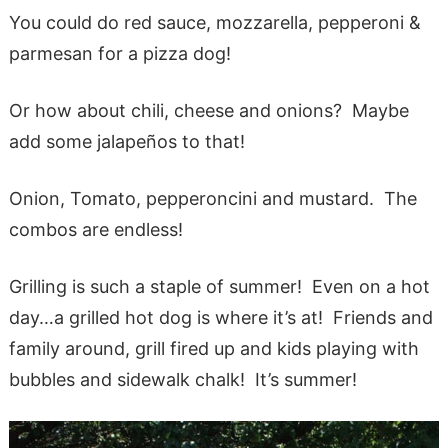
You could do red sauce, mozzarella, pepperoni &
parmesan for a pizza dog!
Or how about chili, cheese and onions? Maybe
add some jalapeños to that!
Onion, Tomato, pepperoncini and mustard. The
combos are endless!
Grilling is such a staple of summer! Even on a hot
day…a grilled hot dog is where it’s at! Friends and
family around, grill fired up and kids playing with
bubbles and sidewalk chalk! It’s summer!