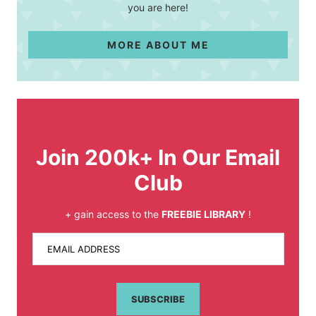
you are here!
MORE ABOUT ME
Join 200k+ In Our Email
Club
+ gain access to the
FREEBIE LIBRARY
!
EMAIL ADDRESS
SUBSCRIBE