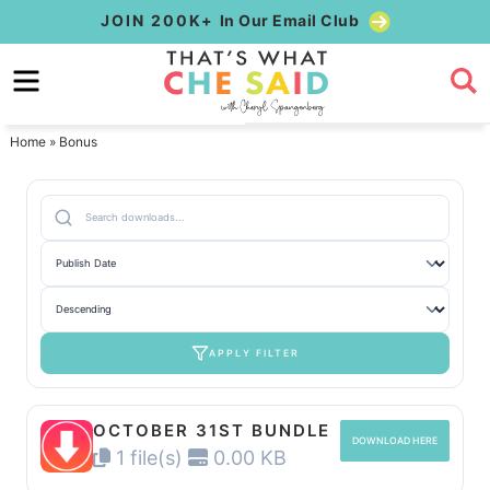
Skip
JOIN 200K+
In Our Email Club
to
Skip
primary
to
Skip
navigation
main
to
Home
»
Bonus
content
primary
sidebar
APPLY FILTER
OCTOBER 31ST BUNDLE
DOWNLOAD HERE
1 file(s)
0.00 KB