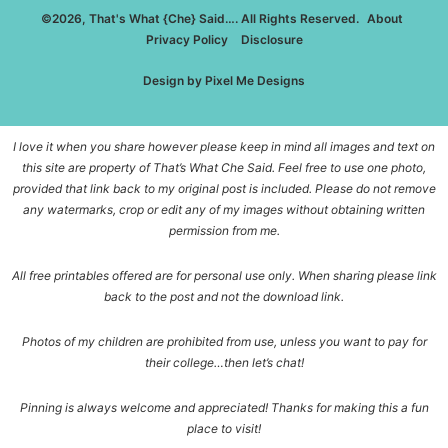
©2026, That's What {Che} Said…. All Rights Reserved.
About
Privacy Policy
Disclosure
Design by
Pixel Me Designs
I love it when you share however please keep in mind all images and text on
this site are property of That’s What Che Said. Feel free to use one photo,
provided that link back to my original post is included. Please do not remove
any watermarks, crop or edit any of my images without obtaining written
permission from me.
All free printables offered are for personal use only. When sharing please link
back to the post and not the download link.
Photos of my children are prohibited from use, unless you want to pay for
their college…then let’s chat!
Pinning is always welcome and appreciated! Thanks for making this a fun
place to visit!