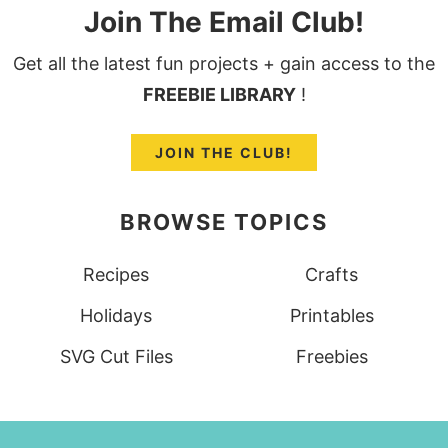
Join The Email Club!
Get all the latest fun projects + gain access to the
FREEBIE LIBRARY
!
JOIN THE CLUB!
BROWSE TOPICS
Recipes
Crafts
Holidays
Printables
SVG Cut Files
Freebies