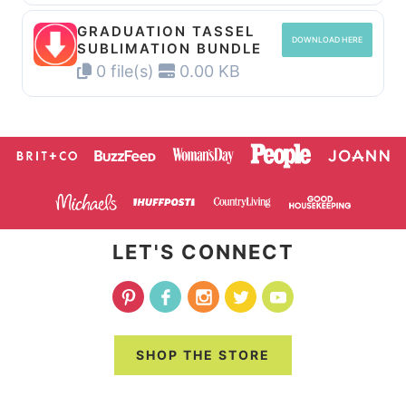
GRADUATION TASSEL
DOWNLOAD HERE
SUBLIMATION BUNDLE
0 file(s)
0.00 KB
LET'S CONNECT
SHOP THE STORE